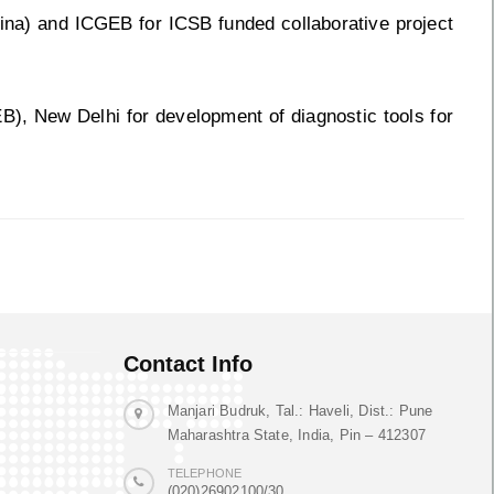
na) and ICGEB for ICSB funded collaborative project
B), New Delhi for development of diagnostic tools for
Contact Info
Manjari Budruk, Tal.: Haveli, Dist.: Pune
Maharashtra State, India, Pin – 412307
TELEPHONE
(020)26902100/30