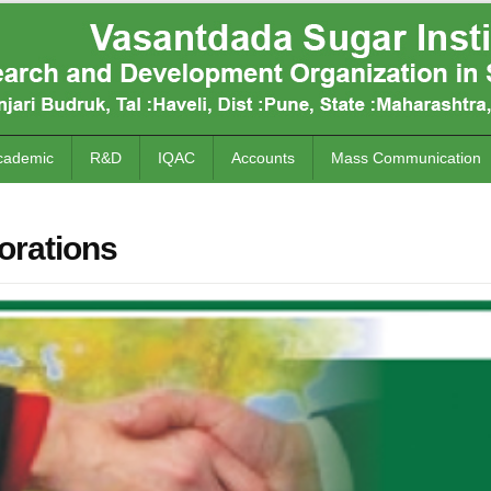
cademic
R&D
IQAC
Accounts
Mass Communication
orations