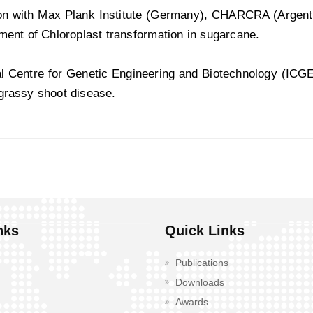
ion with Max Plank Institute (Germany), CHARCRA (Argenti
ment of Chloroplast transformation in sugarcane.
al Centre for Genetic Engineering and Biotechnology (ICGE
grassy shoot disease.
nks
Quick Links
Publications
Downloads
Awards