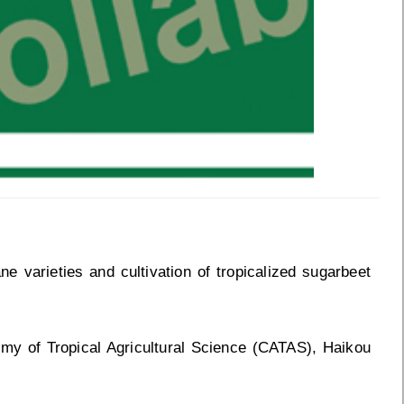
varieties and cultivation of tropicalized sugarbeet
my of Tropical Agricultural Science (CATAS), Haikou