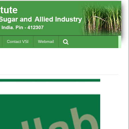
Contact VSI
Webmail