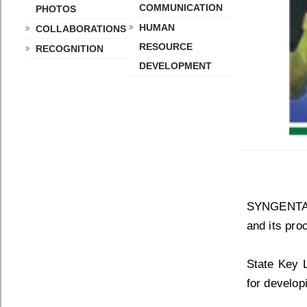
COMMUNICATION
PHOTOS
HUMAN
COLLABORATIONS
RESOURCE
RECOGNITION
DEVELOPMENT
SYNGENTA S
and its pro
State Key 
for develop