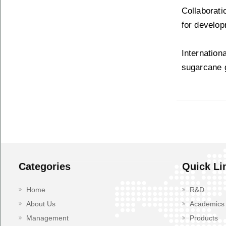
Collaborat
for develop
Internation
sugarcane 
Categories
Quick Li
Home
R&D
About Us
Academics
Management
Products