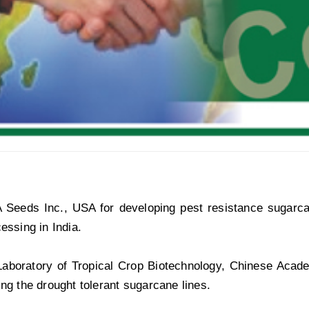
eeds Inc., USA for developing pest resistance sugarcane 
cessing in India.
Laboratory of Tropical Crop Biotechnology, Chinese Acade
ing the drought tolerant sugarcane lines.