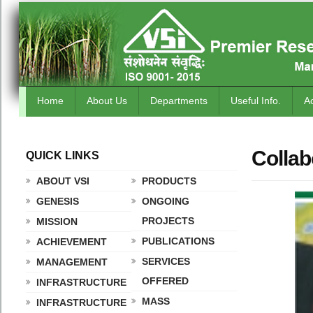
Home
About Us
Departments
Useful Info.
A
Collab
QUICK LINKS
.
ABOUT VSI
PRODUCTS
GENESIS
ONGOING
PROJECTS
MISSION
PUBLICATIONS
ACHIEVEMENT
SERVICES
MANAGEMENT
OFFERED
INFRASTRUCTURE
MASS
INFRASTRUCTURE