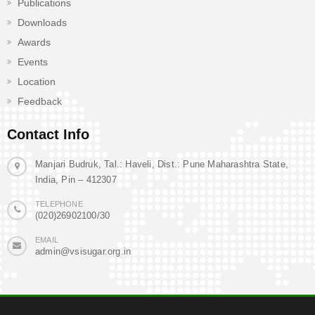
Publications
Downloads
Awards
Events
Location
Feedback
Contact Info
Manjari Budruk, Tal.: Haveli, Dist.: Pune Maharashtra State,
India, Pin – 412307
TELEPHONE
(020)26902100/30
EMAIL
admin@vsisugar.org.in