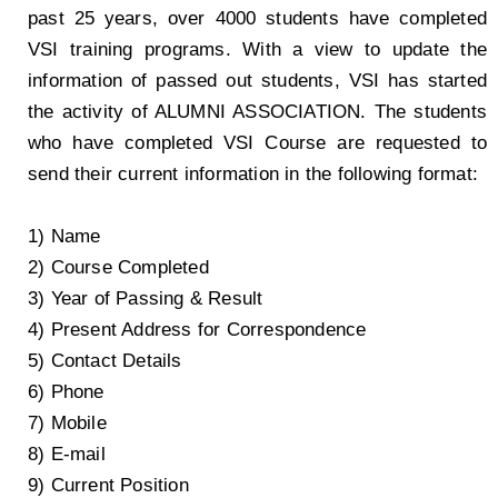
past 25 years, over 4000 students have completed
VSI training programs. With a view to update the
information of passed out students, VSI has started
the activity of ALUMNI ASSOCIATION. The students
who have completed VSI Course are requested to
send their current information in the following format:
1) Name
2) Course Completed
3) Year of Passing & Result
4) Present Address for Correspondence
5) Contact Details
6) Phone
7) Mobile
8) E-mail
9) Current Position