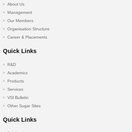
About Us
Management
Our Members
Organisation Structure
Career & Placements
Quick Links
R&D
Academics
Products
Services
VSI Bulletin
Other Sugar Sites
Quick Links