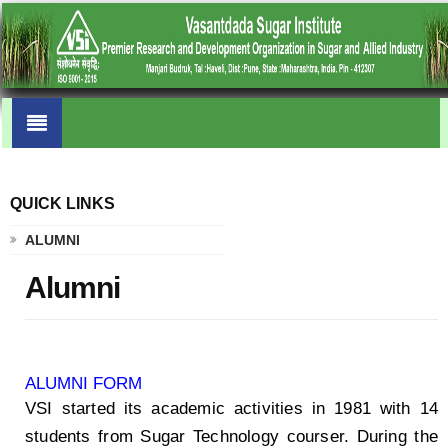
QUICK LINKS
.
ALUMNI
Alumni
ALUMNI FORM
VSI started its academic activities in 1981 with 14
students from Sugar Technology courser. During the