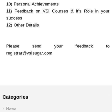
10) Personal Achievements
11) Feedback on VSI Courses & it’s Role in your
success
12) Other Details
Please send your feedback to
registrar@vsisugar.com
Categories
Home