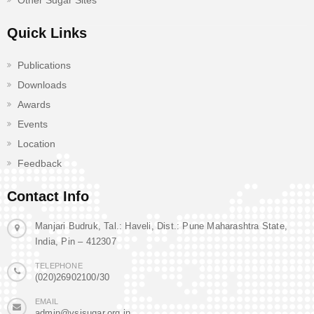
Other Sugar Sites
Quick Links
Publications
Downloads
Awards
Events
Location
Feedback
Contact Info
Manjari Budruk, Tal.: Haveli, Dist.: Pune Maharashtra State,
India, Pin – 412307
TELEPHONE
(020)26902100/30
EMAIL
admin@vsisugar.org.in