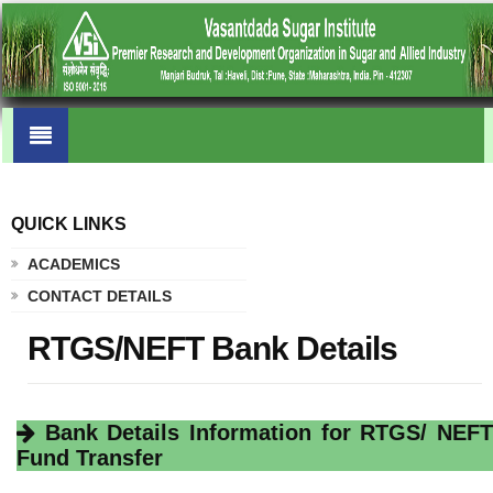
QUICK LINKS
.
ACADEMICS
CONTACT DETAILS
RTGS/NEFT Bank Details
Bank Details Information for RTGS/ NEFT
Fund Transfer