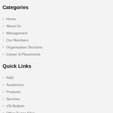
Categories
Home
About Us
Management
Our Members
Organisation Structure
Career & Placements
Quick Links
R&D
Academics
Products
Services
VSI Bulletin