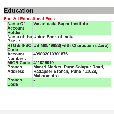
Education
For- All Educational Fees
Name Of
Vasantdada Sugar Institute
Account
Holder :
Name of the
Union Bank of India
Bank :
RTGS/ IFSC
UBIN0549983(Fifth Character is Zero)
Code :
Account
499802010301876
Number :
MICR Code
411026019
Branch
Mantri Market, Pune Solapur Road,
Address :
Hadapser Branch, Pune-411028,
Maharashtra.
Branch
-
Code