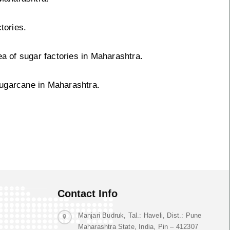
tories.
ea of sugar factories in Maharashtra.
sugarcane in Maharashtra.
Contact Info
Manjari Budruk, Tal.: Haveli, Dist.: Pune
Maharashtra State, India, Pin – 412307