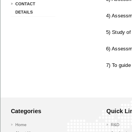
CONTACT
DETAILS
4) Assessme
5) Study of
6) Assessme
7) To guide
Categories
Quick Li
Home
R&D