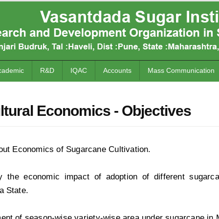
cademic
R&D
IQAC
Accounts
Mass Communication
ltural Economics - Objectives
out Economics of Sugarcane Cultivation.
y the economic impact of adoption of different sugarc
a State.
ent of season-wise variety-wise area under sugarcane in 