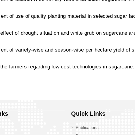
nt of use of quality planting material in selected sugar fac
 effect of drought situation and white grub on sugarcane ar
nt of variety-wise and season-wise per hectare yield of 
 the farmers regarding low cost technologies in sugarcane.
nks
Quick Links
Publications