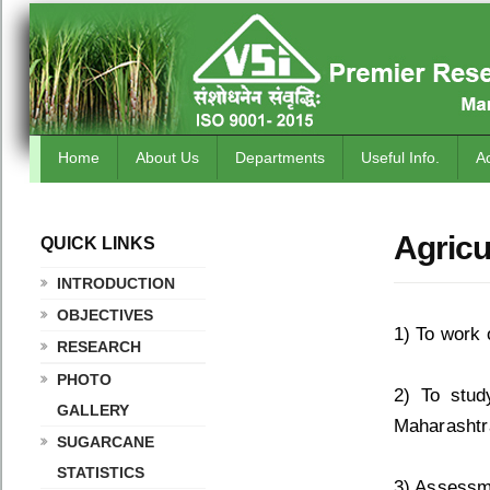
Home
About Us
Departments
Useful Info.
A
Agricu
QUICK LINKS
.
INTRODUCTION
OBJECTIVES
1) To work 
RESEARCH
PHOTO
2) To stud
GALLERY
Maharashtr
SUGARCANE
STATISTICS
3) Assessm