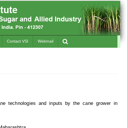
Contact VSI
Webmail
ane technologies and inputs by the cane grower in
Maharashtra.