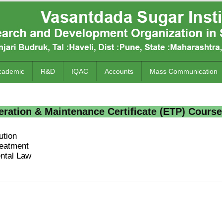
cademic
R&D
IQAC
Accounts
Mass Communication
ation & Maintenance Certificate (ETP) Course
ution
reatment
ntal Law