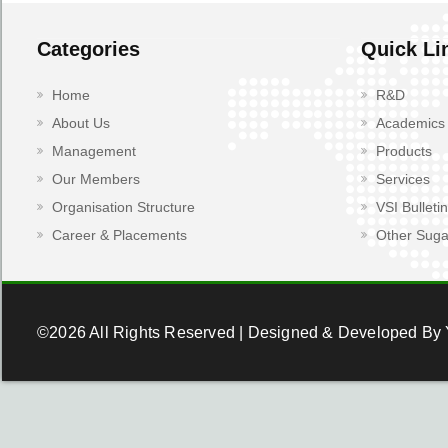
Categories
Quick Li
Home
R&D
About Us
Academics
Management
Products
Our Members
Services
Organisation Structure
VSI Bulletin
Career & Placements
Other Suga
©2026 All Rights Reserved | Designed & Developed By