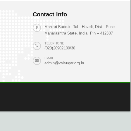
Contact Info
Manjari Budruk, Tal.: Haveli, Dist.: Pune
Maharashtra State, India, Pin – 412307
TELEPHONE
(020)26902100/30
EMAIL
admin@vsisugar.org.in