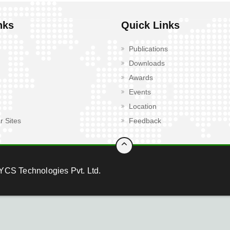
nks
Quick Links
Publications
Downloads
Awards
Events
Location
r Sites
Feedback
YCS Technologies Pvt. Ltd.