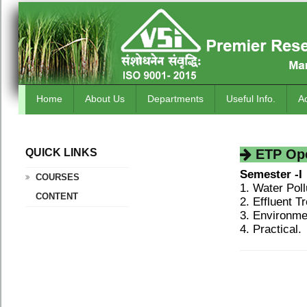
Home
About Us
Departments
Useful Info.
A
QUICK LINKS
.
ETP Oper
Semester -I
COURSES
1. Water Poll
CONTENT
2. Effluent T
3. Environme
4. Practical.