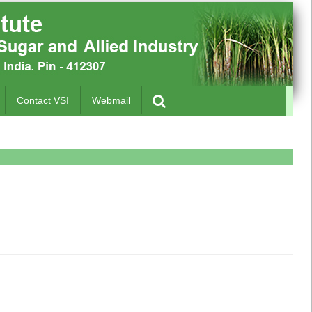
Contact VSI
Webmail