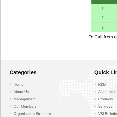
1
2
3
To Call from o
Categories
Quick Li
Home
R&D
About Us
Academics
Management
Products
Our Members
Services
Organisation Structure
VSI Bulletin