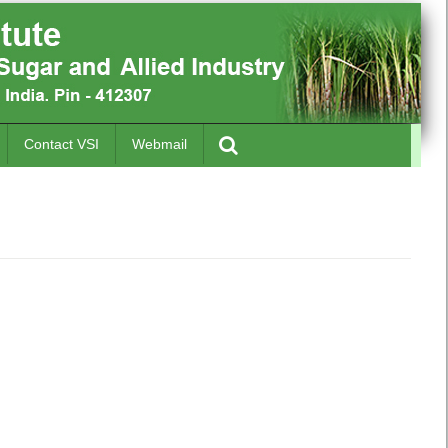
Contact VSI
Webmail