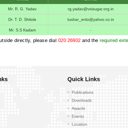
Mr. R. G. Yadav
rg.yadav@vsisugar.org.in
Dr. T. D. Shitole
tushar_ento@yahoo.co.in
Mr. S.S Kadam
-
utside directly, please dial
020 26902
and the
required exte
nks
Quick Links
Publications
Downloads
Awards
Events
Location