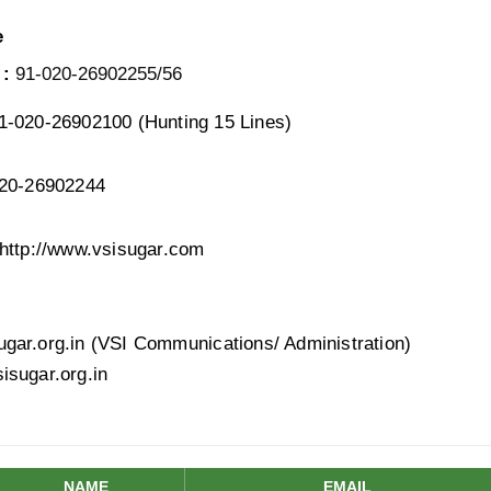
e
 :
91-020-26902255/56
-020-26902100 (Hunting 15 Lines)
20-26902244
http://www.vsisugar.com
ar.org.in (VSI Communications/ Administration)
sugar.org.in
NAME
EMAIL