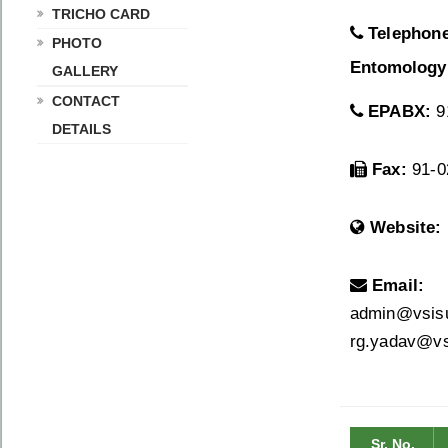
TRICHO CARD
Telephon
PHOTO
Entomology
GALLERY
CONTACT
EPABX:
91
DETAILS
Fax:
91-0
Website:
Email:
admin@vsisug
rg.yadav@vsi
Sr. No.