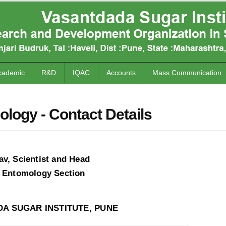
cademic
R&D
IQAC
Accounts
Mass Communication
logy - Contact Details
av, Scientist and Head
l Entomology Section
A SUGAR INSTITUTE, PUNE