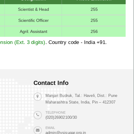
Scientist & Head
255
Scientific Officer
255
Agril. Assistant
256
nsion (Ext. 3 digits)
. Country code - India +91.
Contact Info
Manjari Budruk, Tal.: Haveli, Dist.: Pune
Maharashtra State, India, Pin – 412307
TELEPHONE
(020)26902100/30
EMAIL
admin@vsisugar.org.in