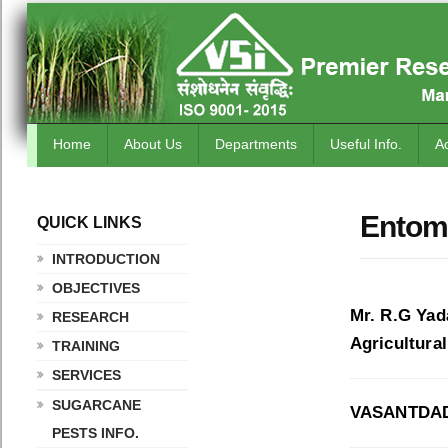
Home
About Us
Departments
Useful Info.
A
Entomo
QUICK LINKS
.
INTRODUCTION
OBJECTIVES
Mr. R.G Yad
RESEARCH
Agricultura
TRAINING
SERVICES
SUGARCANE
VASANTDAD
PESTS INFO.