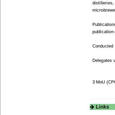
distilleri
microbrewe
Publication
publication
Conducted 
Delegates v
3 MoU (CPCB
Links