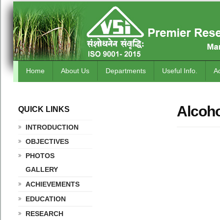
Home
About Us
Departments
Useful Info.
A
Alcoho
QUICK LINKS
.
INTRODUCTION
OBJECTIVES
PHOTOS
GALLERY
ACHIEVEMENTS
EDUCATION
RESEARCH