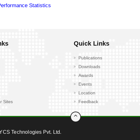
Performance Statistics
nks
Quick Links
Publications
Downloads
Awards
Events
Location
r Sites
Feedback
YCS Technologies Pvt. Ltd.