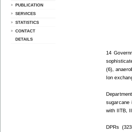
PUBLICATION
SERVICES
STATISTICS
CONTACT
DETAILS
14 Governm
sophistica
(6), anaerob
Ion exchang
Department
sugarcane i
with IITB, 
DPRs (323)