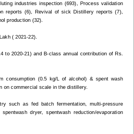
uting industries inspection (693), Process validation
n reports (6), Revival of sick Distillery reports (7),
anol production (32).
Lakh ( 2021-22).
14 to 2020-21) and B-class annual contribution of Rs.
am consumption (0.5 kg/L of alcohol) & spent wash
on on commercial scale in the distillery.
stry such as fed batch fermentation, multi-pressure
er, spentwash dryer, spentwash reduction/evaporation