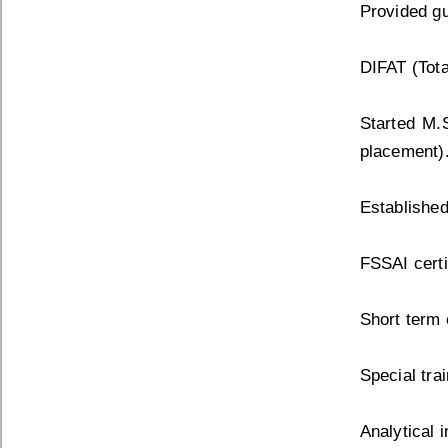
Provided gu
DIFAT (Tot
Started M.
placement)
Established
FSSAI certi
Short term 
Special tra
Analytical 