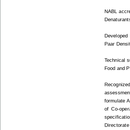
NABL accred
Denaturant
Developed 
Paar Densit
Technical s
Food and Pu
Recognize
assessment
formulate A
of Co-oper
specificati
Directorate