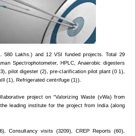
. 580 Lakhs.) and 12 VSI funded projects. Total 29
Raman Spectrophotometer, HPLC, Anaerobic digesters
, pilot digester (2), pre-clarification pilot plant (0 1),
l (1), Refrigerated centrifuge (1)).
laborative project on “Valorizing Waste (vWa) from
e leading institute for the project from India (along
06), Consultancy visits (3209), CREP Reports (60),