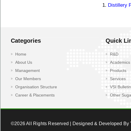
1.
Distillery 
Categories
Quick Li
Home
R&D
About Us
Academics
Management
Products
Our Members
Services
Organisation Structure
VSI Bulletin
Career & Placements
Other Suga
©2026 All Rights Reserved | Designed & Developed By