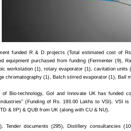
ent funded R & D projects (Total estimated cost of Rs
ted equipment purchased from funding (Fermenter (9), 
ic workstation (1), rotary evaporator (1), cavitation units (3)
e chromatography (1), Batch stirred evaporator (1), Ball mil
 of Bio-technology, GoI and Innovate UK has funded col
ndustries” (Funding of Rs. 193.00 Lakhs to VSI). VSI is th
IITD & IIP) & QUB from UK (along with CU & NU).
, Tender documents (295), Distillery consultancies (1