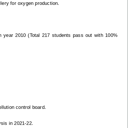
llery for oxygen production.
m year 2010 (Total 217 students pass out with 100%
llution control board.
sis in 2021-22.