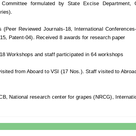
es, Committee formulated by State Excise Department,
ries).
s (Peer Reviewed Journals-18, International Conferences
-15, Patent-04). Received 8 awards for research paper
18 Workshops and staff participated in 64 workshops
isited from Aboard to VSI (17 Nos.). Staff visited to Abroa
, National research center for grapes (NRCG), Internationa