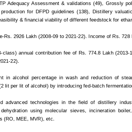
ETP Adequacy Assessment & validations (49), Grossly poll
 production for DFPD guidelines (138), Distillery valuatio
asibility & financial viability of different feedstock for eth
e-Rs. 2926 Lakh (2008-09 to 2021-22). Income of Rs. 728 
(B-class) annual contribution fee of Rs. 774.8 Lakh (2013-
2021-22).
t in alcohol percentage in wash and reduction of ste
2 lit per lit of alcohol) by introducing fed-batch fermentati
d advanced technologies in the field of distillery indu
n, dehydration using molecular sieves, incineration boil
es (RO, MEE, MVR), etc.