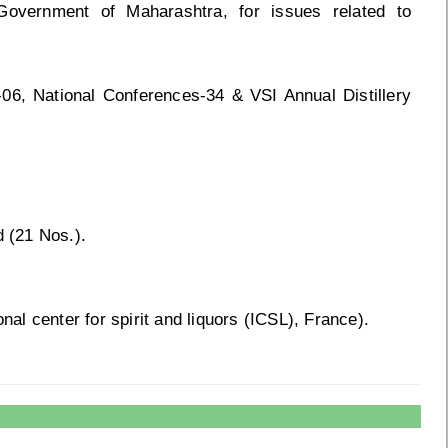
 Government of Maharashtra, for issues related to
-06, National Conferences-34 & VSI Annual Distillery
d (21 Nos.).
l center for spirit and liquors (ICSL), France).