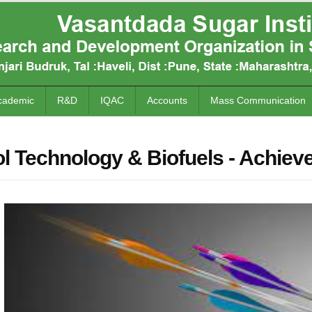
cademic
R&D
IQAC
Accounts
Mass Communication
l Technology & Biofuels - Achie