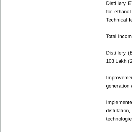
Distillery 
for ethanol
Technical fe
Total incom
Distillery 
103 Lakh (
Improvemen
generation (
Implemente
distillatio
technologi