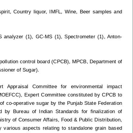
spirit, Country liquor, IMFL, Wine, Beer samples and
S analyzer (1), GC-MS (1), Spectrometer (1), Anton-
 pollution control board (CPCB), MPCB, Department of
sioner of Sugar).
 Appraisal Committee for environmental impact
(MOEFCC), Expert Committee constituted by CPCB to
l of co-operative sugar by the Punjab State Federation
d by Bureau of Indian Standards for finalization of
stry of Consumer Affairs, Food & Public Distribution,
y various aspects relating to standalone grain based