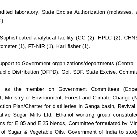
ited laboratory, State Excise Authorization (molasses, 
s)
Sophisticated analytical facility (GC (2), HPLC (2), CHN
ometer (1), FT-NIR (1), Karl fisher (1).
upport to Government organizations/departments (Central
blic Distribution (DFPD), GoI, SDF, State Excise, Commis
d as the member on Government Committees (Expert
, Ministry of Environment, Forest and Climate Change 
ction Plan/Charter for distilleries in Ganga basin, Reviva
ative Sugar Mills Ltd, Ethanol working group constitute
ons for E 85 and E 25 blends, Committee formulated by Mini
 of Sugar & Vegetable Oils, Government of India to stud