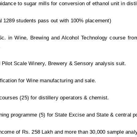
idance to sugar mills for conversion of ethanol unit in disti
al 1289 students pass out with 100% placement)
Sc. in Wine, Brewing and Alcohol Technology course fro
.
 Pilot Scale Winery, Brewery & Sensory analysis suit.
fication for Wine manufacturing and sale.
courses (25) for distillery operators & chemist.
ining programme (5) for State Excise and State & central po
income of Rs. 258 Lakh and more than 30,000 sample analy