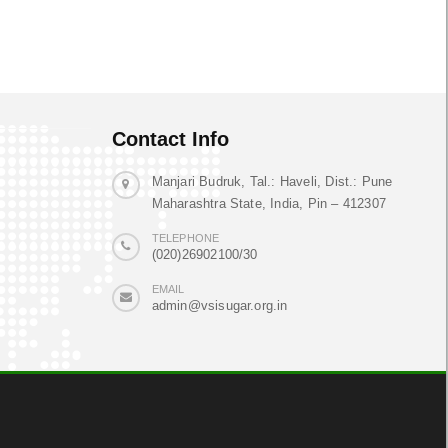
Contact Info
Manjari Budruk, Tal.: Haveli, Dist.: Pune
Maharashtra State, India, Pin – 412307
TELEPHONE
(020)26902100/30
EMAIL
admin@vsisugar.org.in