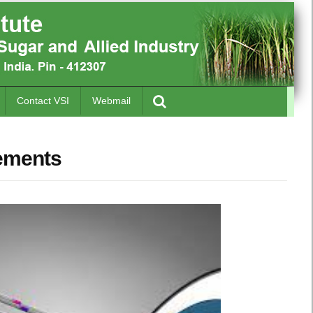
Contact VSI
Webmail
vements