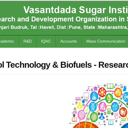
cademic
R&D
IQAC
Accounts
Mass Communication
l Technology & Biofuels - Resear