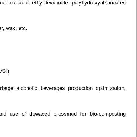
 succinic acid, ethyl levulinate, polyhydroxyalkanoates
r, wax, etc.
VSI)
riatge alcoholic beverages production optimization,
and use of dewaxed pressmud for bio-composting