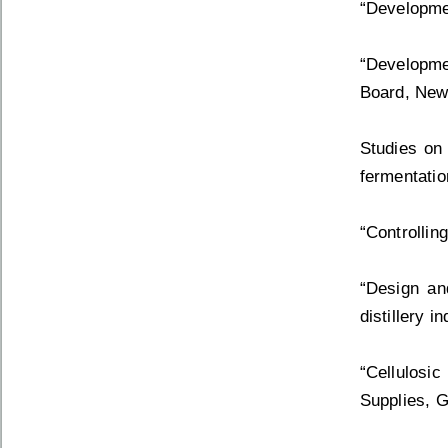
“Developmen
“Developmen
Board, New
Studies on
fermentatio
“Controllin
“Design an
distillery 
“Cellulosi
Supplies, G