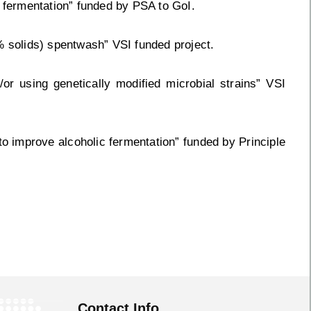
c fermentation” funded by PSA to GoI.
% solids) spentwash” VSI funded project.
or using genetically modified microbial strains” VSI
 to improve alcoholic fermentation” funded by Principle
Contact Info