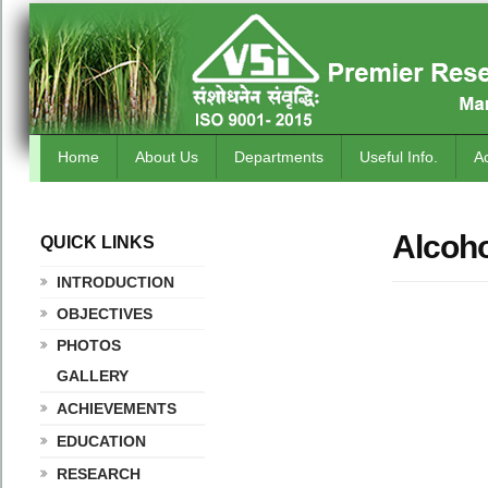
Home
About Us
Departments
Useful Info.
A
Alcoho
QUICK LINKS
.
INTRODUCTION
OBJECTIVES
PHOTOS
GALLERY
ACHIEVEMENTS
EDUCATION
RESEARCH