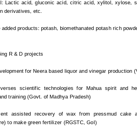
: Lactic acid, gluconic acid, citric acid, xylitol, xylose,
n derivatives, etc.
 added products: potash, biomethanated potash rich powde
oing R & D projects
elopment for Neera based liquor and vinegar production (
l verses scientific technologies for Mahua spirit and he
and training (Govt. of Madhya Pradesh)
vent assisted recovery of wax from pressmud cake 
re) to make green fertilizer (RGSTC, GoI)