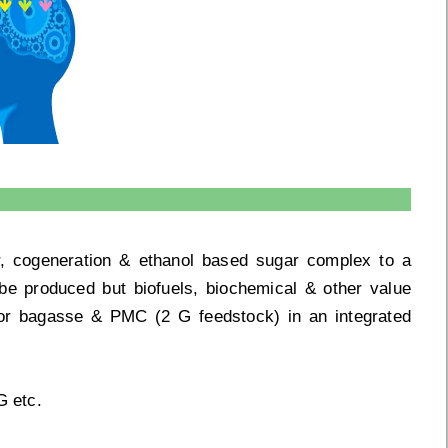
ar, cogeneration & ethanol based sugar complex to a
be produced but biofuels, biochemical & other value
/or bagasse & PMC (2 G feedstock) in an integrated
G etc.