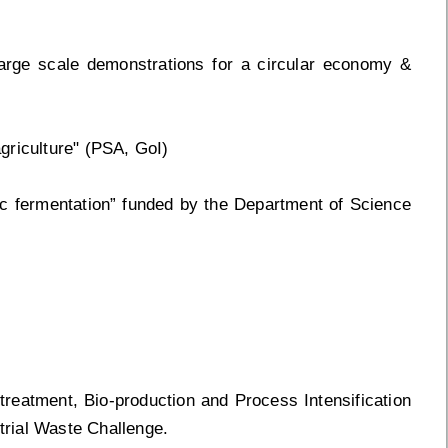
rge scale demonstrations for a circular economy &
agriculture" (PSA, GoI)
lic fermentation” funded by the Department of Science
treatment, Bio-production and Process Intensification
rial Waste Challenge.