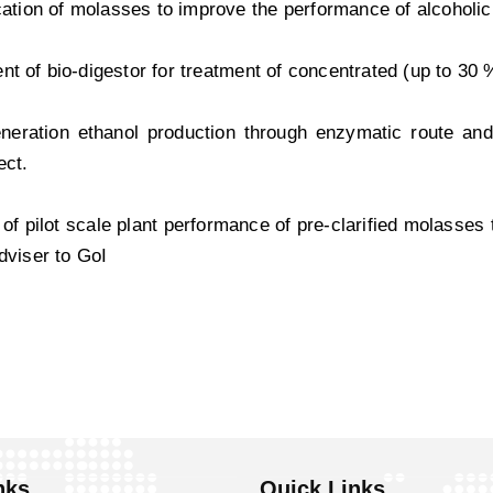
ication of molasses to improve the performance of alcoholi
t of bio-digestor for treatment of concentrated (up to 30 
eration ethanol production through enzymatic route and/
ect.
 of pilot scale plant performance of pre-clarified molasses
Adviser to GoI
nks
Quick Links