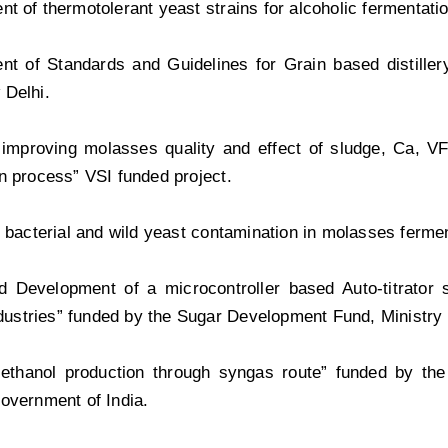
t of thermotolerant yeast strains for alcoholic fermentatio
t of Standards and Guidelines for Grain based distillery
 Delhi.
 improving molasses quality and effect of sludge, Ca, V
n process” VSI funded project.
g bacterial and wild yeast contamination in molasses fermen
d Development of a microcontroller based Auto-titrator
industries” funded by the Sugar Development Fund, Ministry
c ethanol production through syngas route” funded by th
overnment of India.