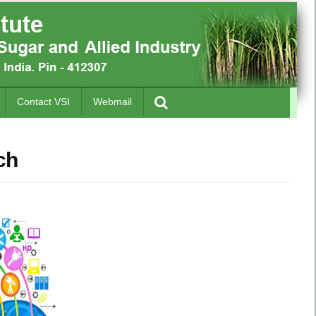
Contact VSI
Webmail
ch