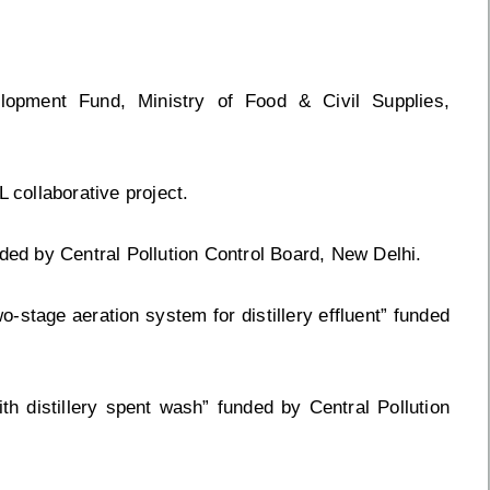
lopment Fund, Ministry of Food & Civil Supplies,
 collaborative project.
nded by Central Pollution Control Board, New Delhi.
o-stage aeration system for distillery effluent” funded
ith distillery spent wash” funded by Central Pollution