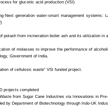
rocess for gluconic acid production (VSI)
ng-Next generation water-smart management systems: La
)
f potash from incineration boiler ash and its utilization in 
ication of molasses to improve the performance of alcoho
ogy, Government of India.
tion of cellulosic waste” VSI funded project.
 D projects completed
 Waste from Sugar Cane Industries via Innovations in Pre-
ed by Department of Biotechnology through Indo-UK Indust