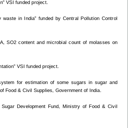
n” VSI funded project.
 waste in India” funded by Central Pollution Control
FA, SO2 content and microbial count of molasses on
tation” VSI funded project.
 system for estimation of some sugars in sugar and
 of Food & Civil Supplies, Government of India.
e Sugar Development Fund, Ministry of Food & Civil