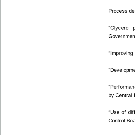
Process dev
“Glycerol 
Government
“Improving 
“Developmen
“Performanc
by Central 
“Use of dif
Control Boa