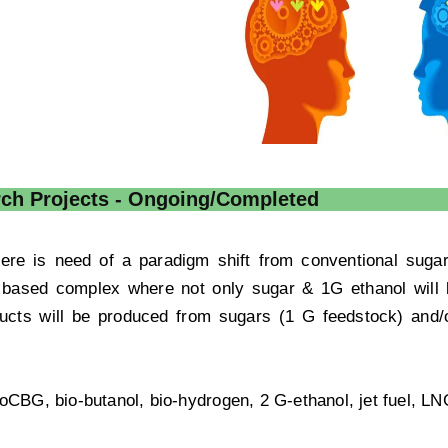
ch Projects - Ongoing/Completed
there is need of a paradigm shift from conventional sug
y based complex where not only sugar & 1G ethanol will 
ucts will be produced from sugars (1 G feedstock) and
ioCBG, bio-butanol, bio-hydrogen, 2 G-ethanol, jet fuel, LN