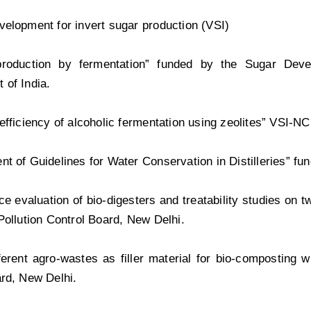
elopment for invert sugar production (VSI)
production by fermentation” funded by the Sugar Deve
 of India.
efficiency of alcoholic fermentation using zeolites” VSI-NCL
t of Guidelines for Water Conservation in Distilleries” fu
e evaluation of bio-digesters and treatability studies on tw
Pollution Control Board, New Delhi.
ferent agro-wastes as filler material for bio-composting w
rd, New Delhi.