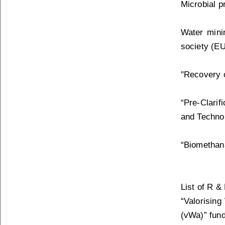
Microbial p
Water mini
society (EU
"Recovery o
“Pre-Clarif
and Technol
“Biomethana
List of R &
“Valorising
(vWa)” fund