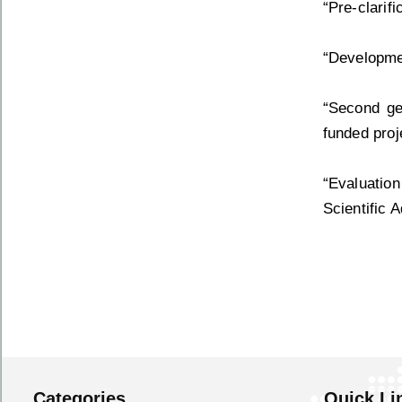
“Pre-clarif
“Developmen
“Second gen
funded proj
“Evaluation
Scientific 
Categories
Quick Li