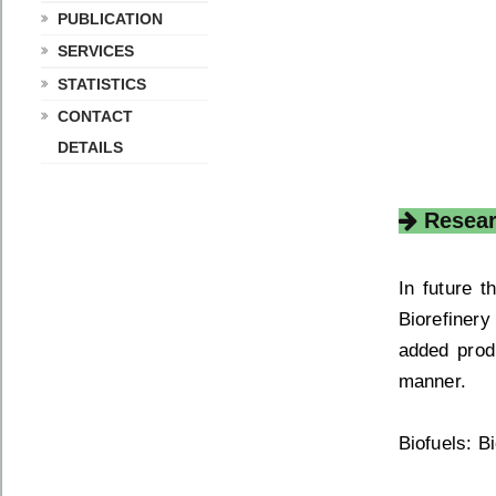
PUBLICATION
SERVICES
STATISTICS
CONTACT
DETAILS
Resear
In future 
Biorefiner
added prod
manner.
Biofuels: B