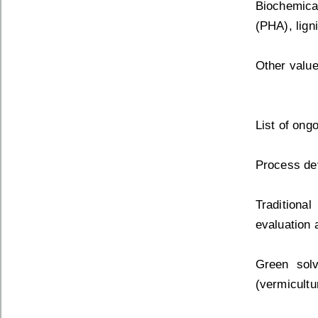
Biochemical
(PHA), ligni
Other value
List of ong
Process dev
Traditiona
evaluation 
Green sol
(vermicultu